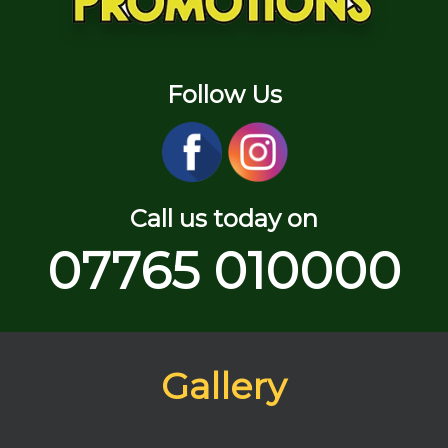
Follow Us
Call us today on
07765 010000
Gallery