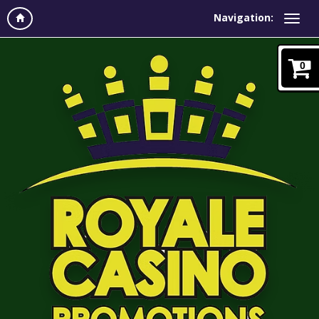
Navigation:
0