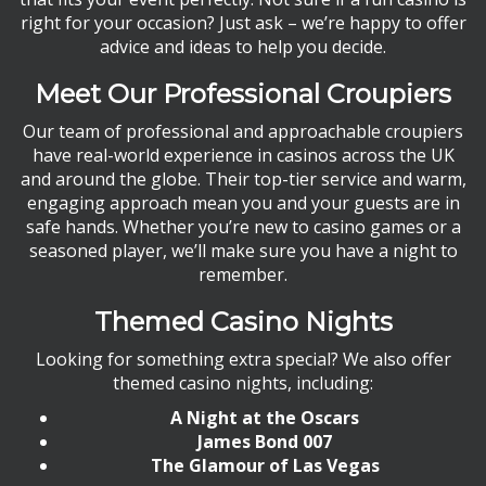
right for your occasion? Just ask – we’re happy to offer
advice and ideas to help you decide.
Meet Our Professional Croupiers
Our team of professional and approachable croupiers
have real-world experience in casinos across the UK
and around the globe. Their top-tier service and warm,
engaging approach mean you and your guests are in
safe hands. Whether you’re new to casino games or a
seasoned player, we’ll make sure you have a night to
remember.
Themed Casino Nights
Looking for something extra special? We also offer
themed casino nights, including:
A Night at the Oscars
James Bond 007
The Glamour of Las Vegas