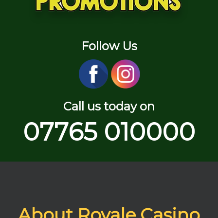
Follow Us
Call us today on
07765 010000
About Royale Casino