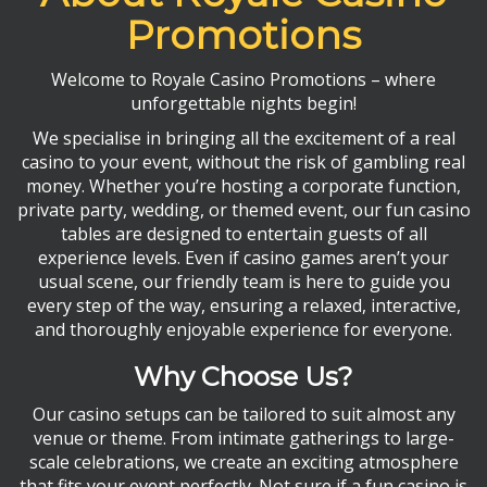
Promotions
Welcome to Royale Casino Promotions – where
unforgettable nights begin!
We specialise in bringing all the excitement of a real
casino to your event, without the risk of gambling real
money. Whether you’re hosting a corporate function,
private party, wedding, or themed event, our fun casino
tables are designed to entertain guests of all
experience levels. Even if casino games aren’t your
usual scene, our friendly team is here to guide you
every step of the way, ensuring a relaxed, interactive,
and thoroughly enjoyable experience for everyone.
Why Choose Us?
Our casino setups can be tailored to suit almost any
venue or theme. From intimate gatherings to large-
scale celebrations, we create an exciting atmosphere
that fits your event perfectly. Not sure if a fun casino is