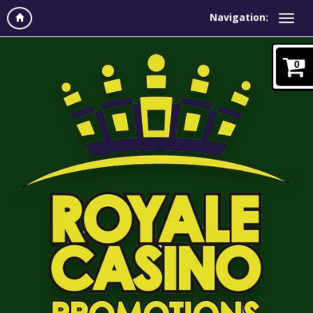
Navigation:
0