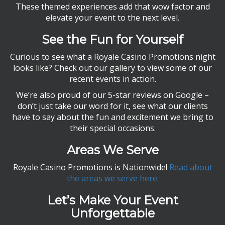
These themed experiences add that wow factor and
elevate your event to the next level.
See the Fun for Yourself
Curious to see what a Royale Casino Promotions night
looks like? Check out our gallery to view some of our
recent events in action.
We’re also proud of our 5-star reviews on Google –
don’t just take our word for it, see what our clients
have to say about the fun and excitement we bring to
their special occasions.
Areas We Serve
Royale Casino Promotions is Nationwide!
Read about
the areas we serve here.
Let’s Make Your Event
Unforgettable