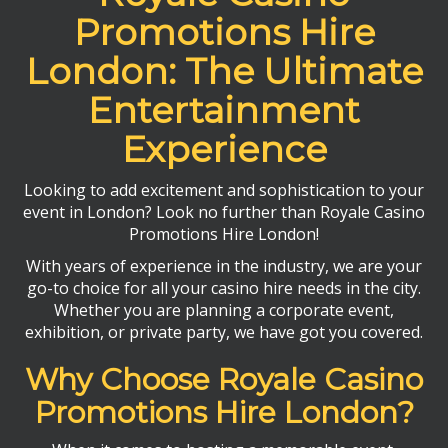
Promotions Hire
London: The Ultimate
Entertainment
Experience
Looking to add excitement and sophistication to your
event in London? Look no further than Royale Casino
Promotions Hire London!
With years of experience in the industry, we are your
go-to choice for all your casino hire needs in the city.
Whether you are planning a corporate event,
exhibition, or private party, we have got you covered.
Why Choose Royale Casino
Promotions Hire London?