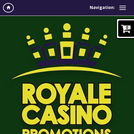
Navigation:
0