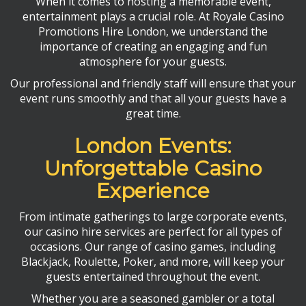
When it comes to hosting a memorable event,
entertainment plays a crucial role. At Royale Casino
Promotions Hire London, we understand the
importance of creating an engaging and fun
atmosphere for your guests.
Our professional and friendly staff will ensure that your
event runs smoothly and that all your guests have a
great time.
London Events:
Unforgettable Casino
Experience
From intimate gatherings to large corporate events,
our casino hire services are perfect for all types of
occasions. Our range of casino games, including
Blackjack, Roulette, Poker, and more, will keep your
guests entertained throughout the event.
Whether you are a seasoned gambler or a total