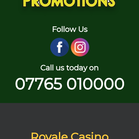
Follow Us
Call us today on
07765 010000
Royale Casino