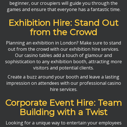
beginner, our croupiers will guide you through the
games and ensure that everyone has a fantastic time.
Exhibition Hire: Stand Out
from the Crowd
Planning an exhibition in London? Make sure to stand
out from the crowd with our exhibition hire services.
Our casino tables add a touch of glamour and
sophistication to any exhibition booth, attracting more
visitors and potential clients.
Create a buzz around your booth and leave a lasting
impression on attendees with our professional casino
hire services.
Corporate Event Hire: Team
Building with a Twist
Looking for a unique way to entertain your employees