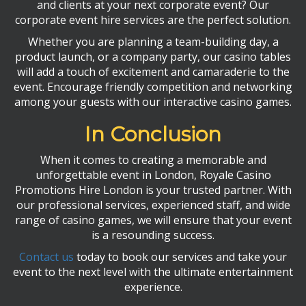
and clients at your next corporate event? Our
corporate event hire services are the perfect solution.
Whether you are planning a team-building day, a
product launch, or a company party, our casino tables
will add a touch of excitement and camaraderie to the
event. Encourage friendly competition and networking
among your guests with our interactive casino games.
In Conclusion
When it comes to creating a memorable and
unforgettable event in London, Royale Casino
Promotions Hire London is your trusted partner. With
our professional services, experienced staff, and wide
range of casino games, we will ensure that your event
is a resounding success.
Contact us
today to book our services and take your
event to the next level with the ultimate entertainment
experience.