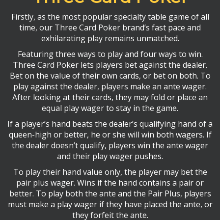
Firstly, as the most popular specialty table game of all
time, our Three Card Poker brand’s fast pace and
exhilarating play remains unmatched.
Featuring three ways to play and four ways to win.
Three Card Poker lets players bet against the dealer.
Bet on the value of their own cards, or bet on both. To
play against the dealer, players make an ante wager.
After looking at their cards, they may fold or place an
equal play wager to stay in the game.
If a player’s hand beats the dealer’s qualifying hand of a
queen-high or better, he or she will win both wagers. If
the dealer doesn’t qualify, players win the ante wager
and their play wager pushes.
To play their hand value only, the player may bet the
pair plus wager. Wins if the hand contains a pair or
better. To play both the ante and the Pair Plus, players
must make a play wager if they have placed the ante, or
they forfeit the ante.