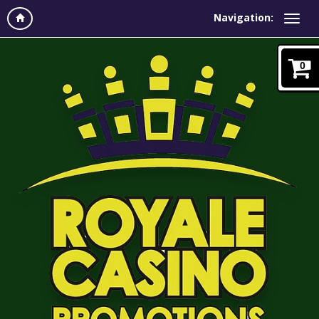
Navigation:
0