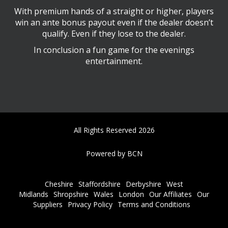
With premium hands of a straight or higher, players
win an ante bonus payout even if the dealer doesn’t
qualify. Even if they lose to the dealer.
In conclusion a fun game for the evenings
entertainment.
All Rights Reserved 2026
Powered by BCN
Cheshire
Staffordshire
Derbyshire
West
Midlands
Shropshire
Wales
London
Our Affiliates
Our
Suppliers
Privacy Policy
Terms and Conditions