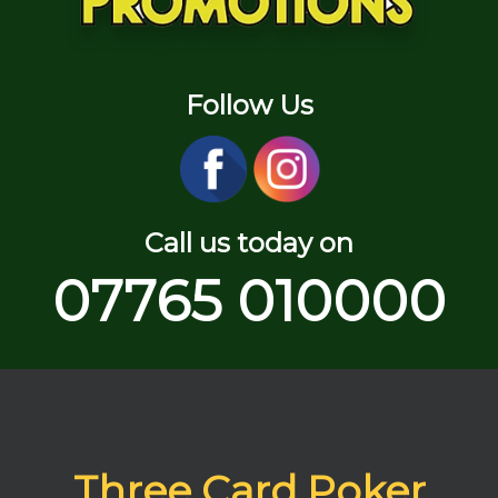
Follow Us
Call us today on
07765 010000
Three Card Poker